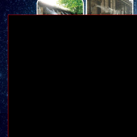
STEAM CLEANER JAKARTA