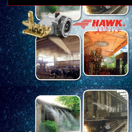
Posting Lebih Baru
Ber
Tema PT Kere