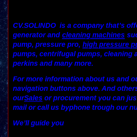
CV.SOLINDO
is a company that’s off
generator and
cleaning machines
suc
pump, pressure pro,
high pressure 
pumps, centrifugal pumps, cleaning 
perkins and many more.
For more information about us and ou
navigation buttons above. And others
our
Sales
or
procurement
you can jus
mail
or call us by
phone
trough our n
We’ll guide you