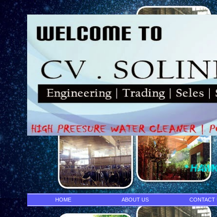
* HAWK PUMP- I
HOME
ABOUT US
CONTACT