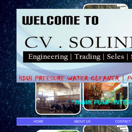
* HAWK PUMP- INTERPUMP - DENJ
HOME
ABOUT US
CONTACT