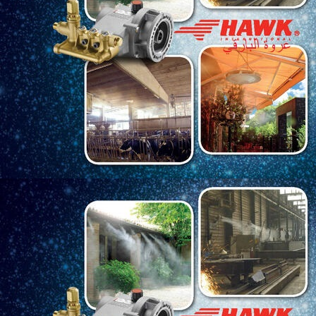
Langganan:
Post
Tema PT Kere