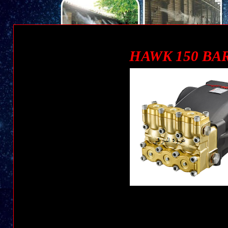
POMPA 150 BAR/ 2175 - 120 L/M | HAWK PUMP عروة البارقي
HAWK 150 BAR