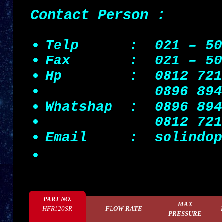
Contact Person :
Telp : 021 – 505
Fax : 021 – 505
Hp : 0812 7215 
0896 89
Whatshap :
0896 89
0812 7215 
Email
: solindop
PART NO.
MAX
HFR120SR
FLOW RATE
PRESSURE