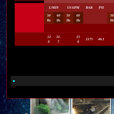
L/MIN
US GPM
BAR
PSI
50
60
50
60
50
Hz
Hz
Hz
Hz
Hz
12
31.
15
2175
46.1
0
7
0
Beran