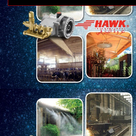
Posting Lebih Baru
Ber
Tema PT Kere