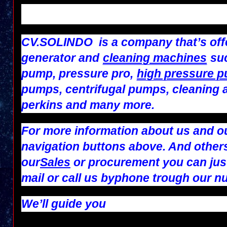
CV.SOLINDO
is a company that’s off
generator and
cleaning machines
suc
pump, pressure pro,
high pressure 
pumps, centrifugal pumps, cleaning 
perkins and many more.
For more information about us and ou
navigation buttons above. And others
our
Sales
or
procurement
you can jus
mail
or call us by
phone
trough our n
We’ll guide you