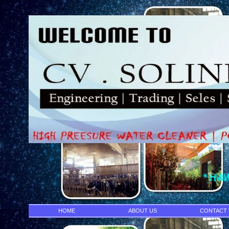
* HAWK PUMP- IN
HOME
ABOUT US
CONTACT