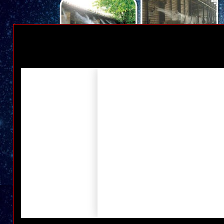
High Pressure Cleaners & Water Blasters