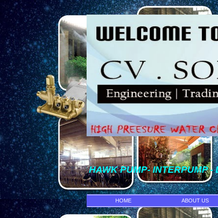
* HAWK PUMP- INTERPUMP - DENJET 
HOME
ABOUT US