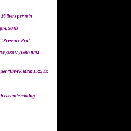
, 15 liters per min
 Rpm, 50 Hz
id "Pressure Pro"
" 7 KW/380 V /1450 RPM
 “HAWK MPM 1525 Ex
el
ceramic coating