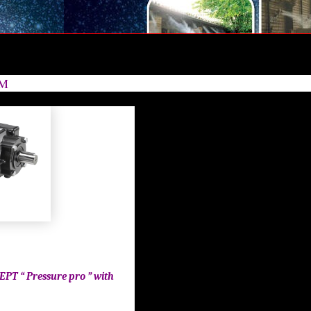
 BAR |HIGH PRESSURE HAWK 250 BAR | HIGH PRESSURE HAWK 250 BAR | HIGH PRESSURE HAWK 250 BAR | HIGH PRESSURE HAWK 250 BAR | HIGH
HIGH PRESSURE HAWK 250 BAR | HIGH PRESSURE HAWK 250 BAR | HIGH PRESSURE HAWK 250 BAR | HIGH PRESSURE HAWK 250 BAR | HIGH PRESS
/M
EPT “ Pressure pro ” with