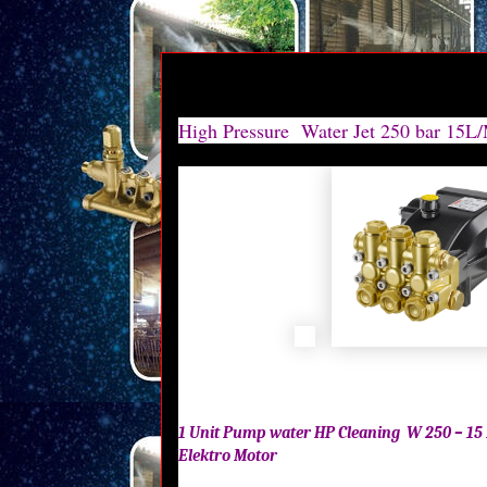
HIGH PRESSURE HAWK 250 BAR | HIGH PRESSURE HAWK 250 BAR | HIGH PRESSURE HAWK 250
PRESSURE HAWK 250 BAR |HIGH PRESSURE HAWK 250 BAR |HIGH PRESSURE HAWK 250 BAR | 
HAWK 250 BAR |
High Pressure Water Jet 250 bar 15L
1 Unit Pump water HP Cleaning W 250 – 15 
Elektro Motor