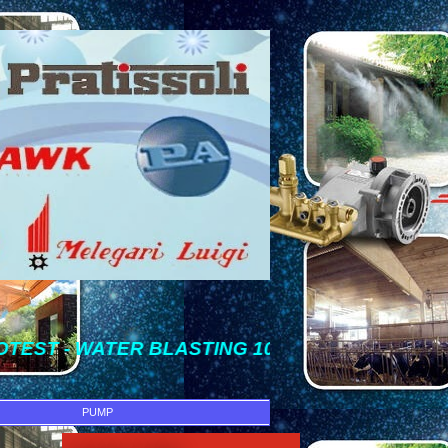
ER BLASTING 100 Bar SAMPAI 1500 Bar => [ IN
PUMP