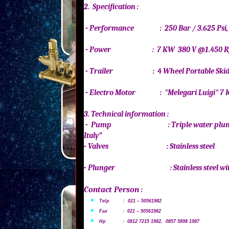
2. Specification :
- Performance : 250 Bar / 3.625 Psi
- Power : 7 KW 380 V @1.450
- Trailer : 4 Wheel Portable Sk
- Electro Motor : "Melegari Luigi
3. Technical information :
- Pump : Triple water plunger
Italy”
- Valves : Stainless ste
- Plunger : Stainless steel with 
Contact Person :
Telp : 021 – 50561982
Fax : 021 – 50561982
Hp : 0812 7215 1982, 0857 5898 1987