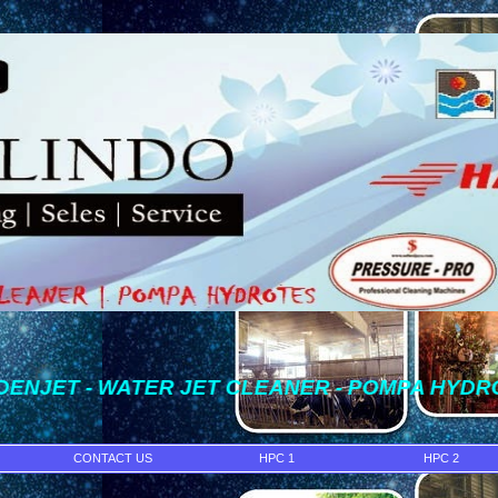
- WATER JET CLEANER - POMPA HYDROTEST - WAT
CONTACT US
HPC 1
HPC 2