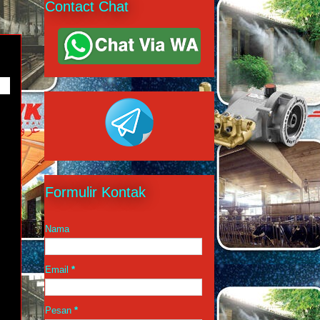
Contact Chat
URE
Formulir Kontak
Nama
Email
*
Pesan
*